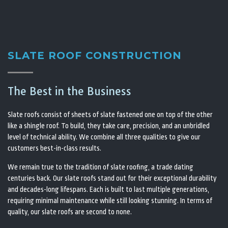
SLATE ROOF CONSTRUCTION
The Best in the Business
Slate roofs consist of sheets of slate fastened one on top of the other
like a shingle roof. To build, they take care, precision, and an unbridled
level of technical ability. We combine all three qualities to give our
customers best-in-class results.
We remain true to the tradition of slate roofing, a trade dating
centuries back. Our slate roofs stand out for their exceptional durability
and decades-long lifespans. Each is built to last multiple generations,
requiring minimal maintenance while still looking stunning. In terms of
quality, our slate roofs are second to none.