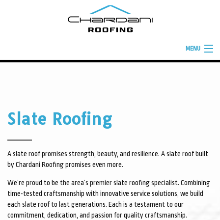
MENU
HOME
ABOUT
ROOFING SERVICES
Slate Roofing
TYPES OF ROOFS
BUILD YOUR ROOF
A slate roof promises strength, beauty, and resilience. A slate roof built
by Chardani Roofing promises even more.
FINANCING
We’re proud to be the area’s premier slate roofing specialist. Combining
FAQ
time-tested craftsmanship with innovative service solutions, we build
each slate roof to last generations. Each is a testament to our
GALLERY
commitment, dedication, and passion for quality craftsmanship.