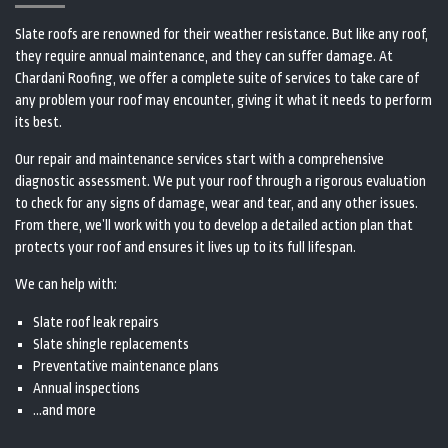
Slate roofs are renowned for their weather resistance. But like any roof,
they require annual maintenance, and they can suffer damage. At
Chardani Roofing, we offer a complete suite of services to take care of
any problem your roof may encounter, giving it what it needs to perform
its best.
Our repair and maintenance services start with a comprehensive
diagnostic assessment. We put your roof through a rigorous evaluation
to check for any signs of damage, wear and tear, and any other issues.
From there, we’ll work with you to develop a detailed action plan that
protects your roof and ensures it lives up to its full lifespan.
We can help with:
Slate roof leak repairs
Slate shingle replacements
Preventative maintenance plans
Annual inspections
…and more