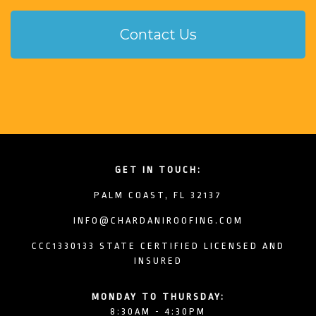
Contact Us
GET IN TOUCH:
PALM COAST, FL 32137
INFO@CHARDANIROOFING.COM
CCC1330133 STATE CERTIFIED LICENSED AND
INSURED
MONDAY TO THURSDAY:
8:30AM - 4:30PM