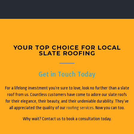
YOUR TOP CHOICE FOR LOCAL
SLATE ROOFING
Get in Touch Today
For a lifelong investment you’re sure to love, look no further than a slate
roof from us. Countless customers have come to adore our slate roofs
for their elegance, their beauty, and their undeniable durability. They’ve
all appreciated the quality of our
roofing services
. Now you can too.
Why wait? Contact us to book a consultation today.