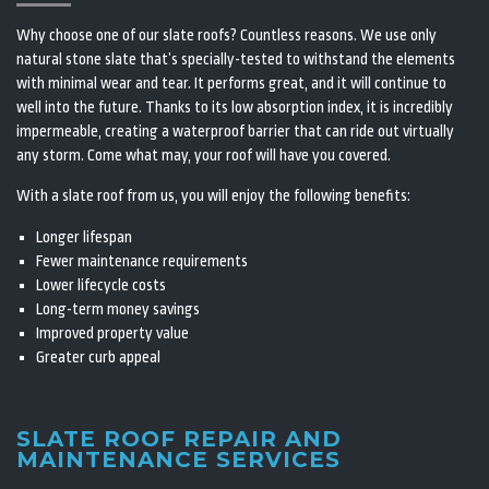
Why choose one of our slate roofs? Countless reasons. We use only
natural stone slate that’s specially-tested to withstand the elements
with minimal wear and tear. It performs great, and it will continue to
well into the future. Thanks to its low absorption index, it is incredibly
impermeable, creating a waterproof barrier that can ride out virtually
any storm. Come what may, your roof will have you covered.
With a slate roof from us, you will enjoy the following benefits:
Longer lifespan
Fewer maintenance requirements
Lower lifecycle costs
Long-term money savings
Improved property value
Greater curb appeal
SLATE ROOF REPAIR AND
MAINTENANCE SERVICES