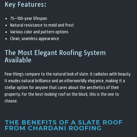
Key Features:
75–100-year lifespan
Natural resistance to mold and frost
Various color and pattern options
Clean, seamless appearance
The Most Elegant Roofing System
Available
Few things compare to the natural look of slate. It radiates with beauty.
It exudes natural brilliance and an otherworldly elegance, making it a
stellar option for anyone that cares about the aesthetics of their
property. For the best-looking roof on the block, this is the one to
choose.
THE BENEFITS OF A SLATE ROOF
FROM CHARDANI ROOFING