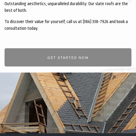
Outstanding aesthetics, unparalleled durability: Our slate roofs are the
CONTACT
best of both.
To discover their value for yourself, call us at (386) 338-7926 and book a
consultation today.
GET STARTED NOW