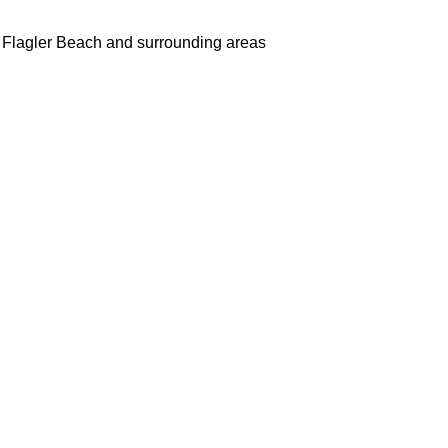
 Flagler Beach and surrounding areas