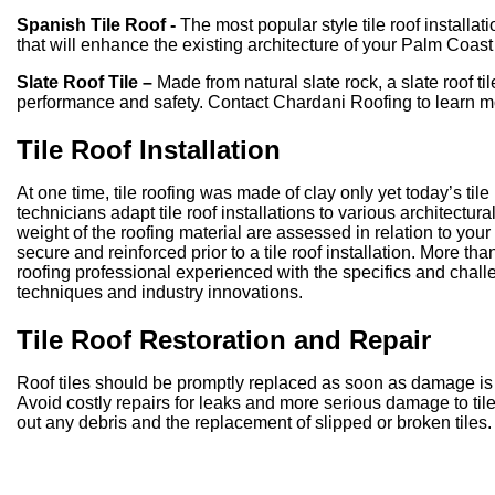
Spanish Tile Roof -
The most popular style tile roof installa
that will enhance the existing architecture of your Palm Coas
Slate Roof Tile –
Made from natural slate rock, a slate roof til
performance and safety. Contact Chardani Roofing to learn m
Tile Roof Installation
At one time, tile roofing was made of clay only yet today’s tile
technicians adapt tile roof installations to various architectu
weight of the roofing material are assessed in relation to your
secure and reinforced prior to a tile roof installation. More than
roofing professional experienced with the specifics and challe
techniques and industry innovations.
Tile Roof Restoration and Repair
Roof tiles should be promptly replaced as soon as damage is 
Avoid costly repairs for leaks and more serious damage to tile
out any debris and the replacement of slipped or broken tiles.