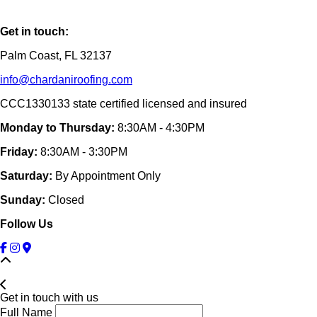
Get in touch:
Palm Coast, FL 32137
info@chardaniroofing.com
CCC1330133 state certified licensed and insured
Monday to Thursday:
8:30AM - 4:30PM
Friday:
8:30AM - 3:30PM
Saturday:
By Appointment Only
Sunday:
Closed
Follow Us
Get in touch with us
Full Name