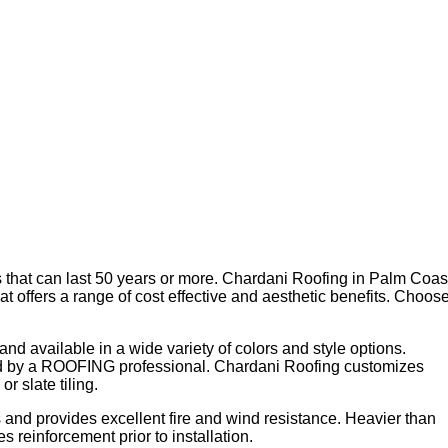
ls that can last 50 years or more. Chardani Roofing in Palm Coas
hat offers a range of cost effective and aesthetic benefits. Choos
t and available in a wide variety of colors and style options.
talled by a ROOFING professional. Chardani Roofing customizes
r slate tiling.
 and provides excellent fire and wind resistance. Heavier than
 reinforcement prior to installation.