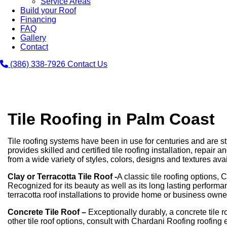
Service Areas
Build your Roof
Financing
FAQ
Gallery
Contact
(386) 338-7926
Contact Us
Tile Roofing in Palm Coast
Tile roofing systems have been in use for centuries and are s
provides skilled and certified tile roofing installation, repai
from a wide variety of styles, colors, designs and textures avail
Clay or Terracotta Tile Roof -
A classic tile roofing options, 
Recognized for its beauty as well as its long lasting perform
terracotta roof installations to provide home or business owne
Concrete Tile Roof –
Exceptionally durably, a concrete tile 
other tile roof options, consult with Chardani Roofing roofing 