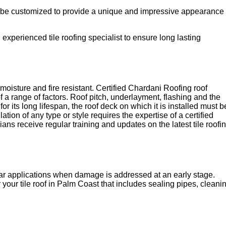
 can be customized to provide a unique and impressive appearance
d experienced tile roofing specialist to ensure long lasting
y moisture and fire resistant. Certified Chardani Roofing roof
f a range of factors. Roof pitch, underlayment, flashing and the
r its long lifespan, the roof deck on which it is installed must b
lation of any type or style requires the expertise of a certified
ans receive regular training and updates on the latest tile roofi
tar applications when damage is addressed at an early stage.
 your tile roof in Palm Coast that includes sealing pipes, cleani