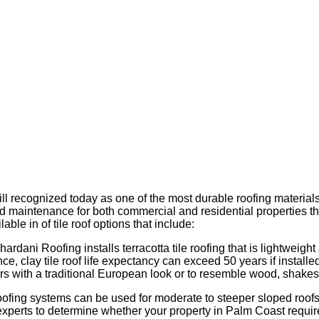
till recognized today as one of the most durable roofing materia
r and maintenance for both commercial and residential properties t
able in of tile roof options that include:
Chardani Roofing installs terracotta tile roofing that is lightweigh
ance, clay tile roof life expectancy can exceed 50 years if ins
rs with a traditional European look or to resemble wood, shakes o
roofing systems can be used for moderate to steeper sloped roofs
experts to determine whether your property in Palm Coast requires