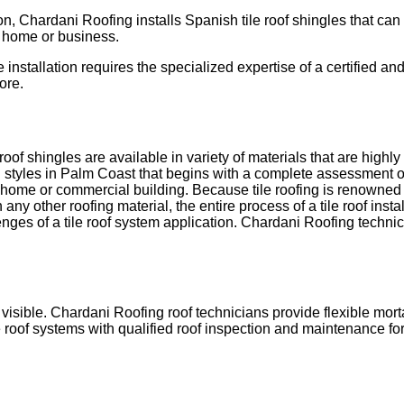
tion, Chardani Roofing installs Spanish tile roof shingles that
t home or business.
e installation requires the specialized expertise of a certified an
ore.
 roof shingles are available in variety of materials that are highl
ral styles in Palm Coast that begins with a complete assessment o
 home or commercial building. Because tile roofing is renowned fo
 any other roofing material, the entire process of a tile roof instal
nges of a tile roof system application. Chardani Roofing technici
visible. Chardani Roofing roof technicians provide flexible mor
 roof systems with qualified roof inspection and maintenance for