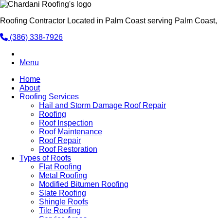
Roofing Contractor Located in Palm Coast serving Palm Coast,
(386) 338-7926
Menu
Home
About
Roofing Services
Hail and Storm Damage Roof Repair
Roofing
Roof Inspection
Roof Maintenance
Roof Repair
Roof Restoration
Types of Roofs
Flat Roofing
Metal Roofing
Modified Bitumen Roofing
Slate Roofing
Shingle Roofs
Tile Roofing