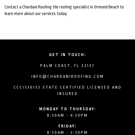
Contact a Chardani Roofing tile roofing specialist in Ormond Beach to
learn more about our services today.
GET IN TOUCH:
PALM COAST, FL 32137
INFO@CHARDANIROOFING.COM
CCC1330133 STATE CERTIFIED LICENSED AND
INSURED
MONDAY TO THURSDAY:
8:30AM - 4:30PM
FRIDAY:
8:30AM - 3:30PM