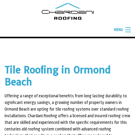
MENU
HOME
ABOUT
Tile Roofing in Ormond
ROOFING SERVICES
Beach
TYPES OF ROOFS
BUILD YOUR ROOF
Offering a range of exceptional benefits from long lasting durability to
significant energy savings, a growing number of property owners in
FINANCING
Ormond Beach are opting for tile roofing systems over standard roofing
installations. Chardani Roofing offers a licensed and insured roofing crew
FAQ
that are skilled and experienced with the specific requirements for this
centuries old roofing system combined with advanced roofing
GALLERY