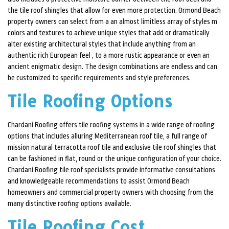
the tile roof shingles that allow for even more protection. Ormond Beach
property owners can select from a an almost limitless array of styles m
colors and textures to achieve unique styles that add or dramatically
alter existing architectural styles that include anything from an
authentic rich European feel , to a more rustic appearance or even an
ancient enigmatic design. The design combinations are endless and can
be customized to specific requirements and style preferences.
Tile Roofing Options
Chardani Roofing offers tile roofing systems in a wide range of roofing
options that includes alluring Mediterranean roof tile, a full range of
mission natural terracotta roof tile and exclusive tile roof shingles that
can be fashioned in flat, round or the unique configuration of your choice.
Chardani Roofing tile roof specialists provide informative consultations
and knowledgeable recommendations to assist Ormond Beach
homeowners and commercial property owners with choosing from the
many distinctive roofing options available.
Tile Roofing Cost