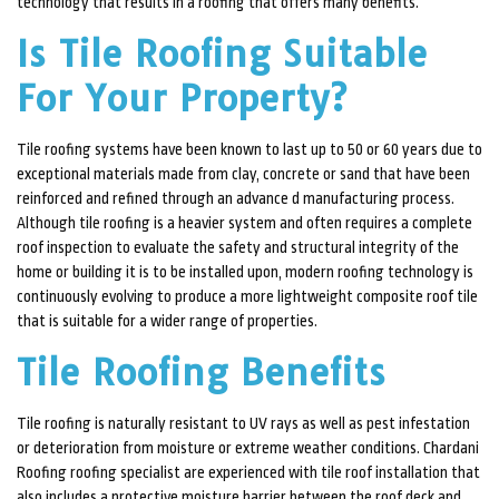
technology that results in a roofing that offers many benefits.
CONTACT
Is Tile Roofing Suitable
For Your Property?
Tile roofing systems have been known to last up to 50 or 60 years due to
exceptional materials made from clay, concrete or sand that have been
reinforced and refined through an advance d manufacturing process.
Although tile roofing is a heavier system and often requires a complete
roof inspection to evaluate the safety and structural integrity of the
home or building it is to be installed upon, modern roofing technology is
continuously evolving to produce a more lightweight composite roof tile
that is suitable for a wider range of properties.
Tile Roofing Benefits
Tile roofing is naturally resistant to UV rays as well as pest infestation
or deterioration from moisture or extreme weather conditions. Chardani
Roofing roofing specialist are experienced with tile roof installation that
also includes a protective moisture barrier between the roof deck and