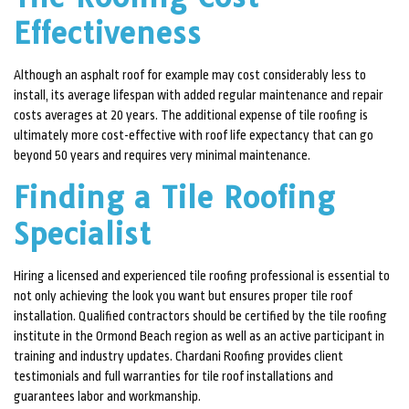
Effectiveness
Although an asphalt roof for example may cost considerably less to
install, its average lifespan with added regular maintenance and repair
costs averages at 20 years. The additional expense of tile roofing is
ultimately more cost-effective with roof life expectancy that can go
beyond 50 years and requires very minimal maintenance.
Finding a Tile Roofing
Specialist
Hiring a licensed and experienced tile roofing professional is essential to
not only achieving the look you want but ensures proper tile roof
installation. Qualified contractors should be certified by the tile roofing
institute in the Ormond Beach region as well as an active participant in
training and industry updates. Chardani Roofing provides client
testimonials and full warranties for tile roof installations and
guarantees labor and workmanship.